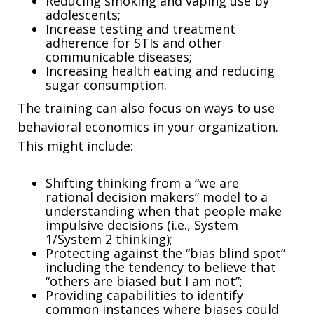
Reducing smoking and vaping use by
adolescents;
Increase testing and treatment
adherence for STIs and other
communicable diseases;
Increasing health eating and reducing
sugar consumption.
The training can also focus on ways to use
behavioral economics in your organization.
This might include:
Shifting thinking from a “we are
rational decision makers” model to a
understanding when that people make
impulsive decisions (i.e., System
1/System 2 thinking);
Protecting against the “bias blind spot”
including the tendency to believe that
“others are biased but I am not”;
Providing capabilities to identify
common instances where biases could