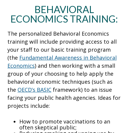
BEHAVIORAL
ECONOMICS TRAINING:
The personalized Behavioral Economics
training will include providing access to all
your staff to our basic training program
(the
Fundamental Awareness in Behavioral
Economics
) and then working with a small
group of your choosing to help apply the
behavioral economic techniques (such as
the
OECD’s BASIC
framework) to an issue
facing your public health agencies. Ideas for
projects include:
How to promote vaccinations to an
often skeptical public;