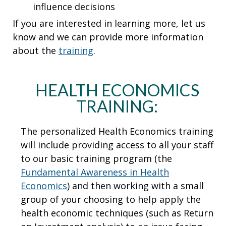
influence decisions
If you are interested in learning more, let us
know and we can provide more information
about the
training
.
HEALTH ECONOMICS
TRAINING:
The personalized Health Economics training
will include providing access to all your staff
to our basic training program (the
Fundamental Awareness in Health
Economics
) and then working with a small
group of your choosing to help apply the
health economic techniques (such as Return