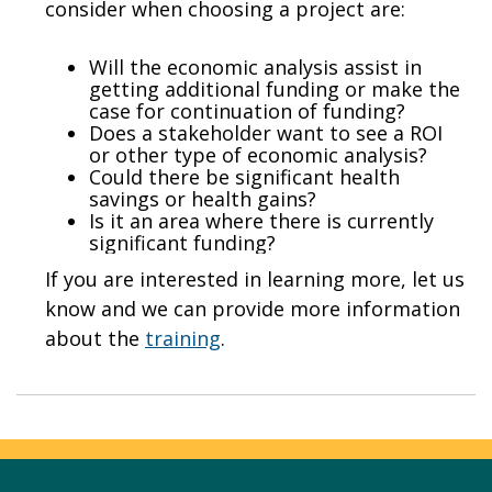
consider when choosing a project are:
Will the economic analysis assist in
getting additional funding or make the
case for continuation of funding?
Does a stakeholder want to see a ROI
or other type of economic analysis?
Could there be significant health
savings or health gains?
Is it an area where there is currently
significant funding?
If you are interested in learning more, let us
know and we can provide more information
about the
training
.