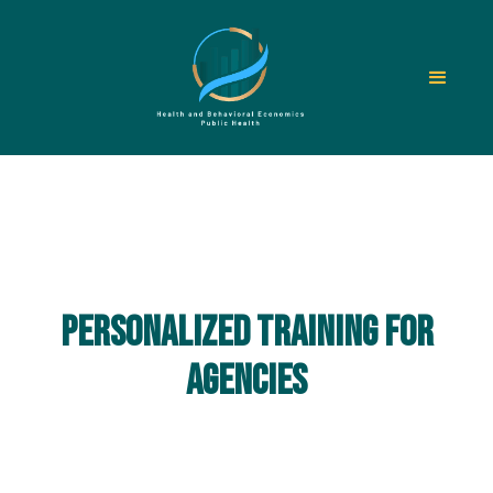
Personalized training for
agencies