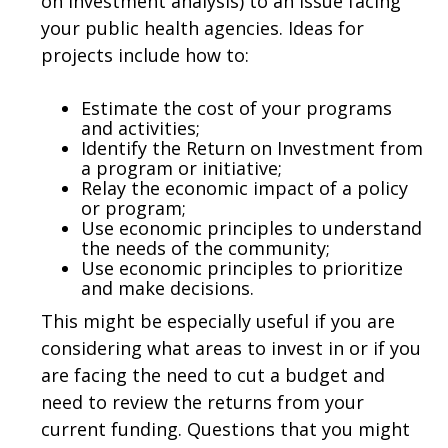
on Investment analysis) to an issue facing
your public health agencies. Ideas for
projects include how to:
Estimate the cost of your programs
and activities;
Identify the Return on Investment from
a program or initiative;
Relay the economic impact of a policy
or program;
Use economic principles to understand
the needs of the community;
Use economic principles to prioritize
and make decisions.
This might be especially useful if you are
considering what areas to invest in or if you
are facing the need to cut a budget and
need to review the returns from your
current funding. Questions that you might