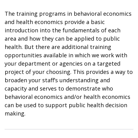
The training programs in behavioral economics
and health economics provide a basic
introduction into the fundamentals of each
area and how they can be applied to public
health. But there are additional training
opportunities available in which we work with
your department or agencies on a targeted
project of your choosing. This provides a way to
broaden your staff’s understanding and
capacity and serves to demonstrate who
behavioral economics and/or health economics
can be used to support public health decision
making.