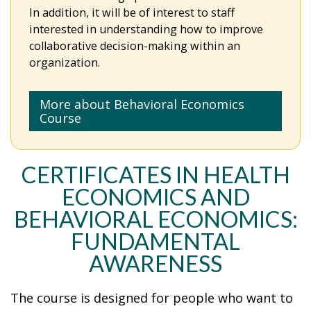
In addition, it will be of interest to staff
interested in understanding how to improve
collaborative decision-making within an
organization.
More about Behavioral Economics
Course
CERTIFICATES IN HEALTH
ECONOMICS AND
BEHAVIORAL ECONOMICS:
FUNDAMENTAL
AWARENESS
The course is designed for people who want to