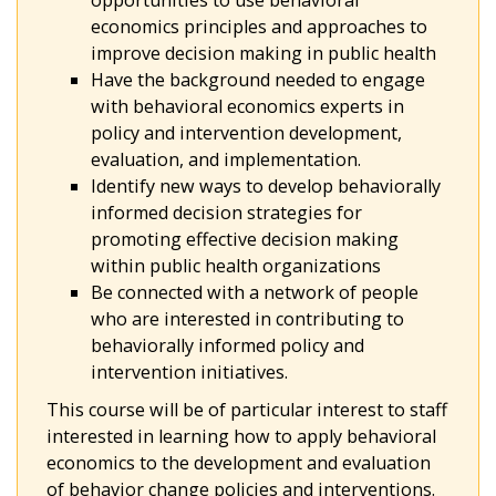
opportunities to use behavioral
economics principles and approaches to
improve decision making in public health
Have the background needed to engage
with behavioral economics experts in
policy and intervention development,
evaluation, and implementation.
Identify new ways to develop behaviorally
informed decision strategies for
promoting effective decision making
within public health organizations
Be connected with a network of people
who are interested in contributing to
behaviorally informed policy and
intervention initiatives.
This course will be of particular interest to staff
interested in learning how to apply behavioral
economics to the development and evaluation
of behavior change policies and interventions.