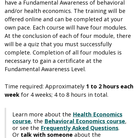
have a Fundamental Awareness of behavioral
and/or health economics. The training will be
offered online and can be completed at your
own pace. Each course will have four modules.
At the conclusion of each of four module, there
will be a quiz that you must successfully
complete. Completion of all four modules is
necessary to gain a certificate at the
Fundamental Awareness Level.
Time required: Approximately
1 to 2 hours each
week
for 4 weeks; 4 to 8 hours in total.
Learn more about the
Health Economics
course
, the
Behavioral Economics course
,
or see the
Frequently Asked Questions
.
Or
talk with someone
about the