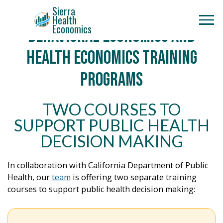
Sierra
Health
Economics
Behavioral Economics and
Health Economics Training
Programs
TWO COURSES TO
SUPPORT PUBLIC HEALTH
DECISION MAKING
In collaboration with California Department of Public
Health, our
team
is offering two separate training
courses to support public health decision making: