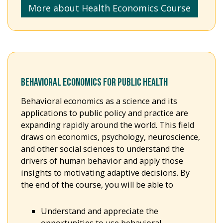
More about Health Economics Course
BEHAVIORAL ECONOMICS FOR PUBLIC HEALTH
Behavioral economics as a science and its
applications to public policy and practice are
expanding rapidly around the world. This field
draws on economics, psychology, neuroscience,
and other social sciences to understand the
drivers of human behavior and apply those
insights to motivating adaptive decisions. By
the end of the course, you will be able to
Understand and appreciate the