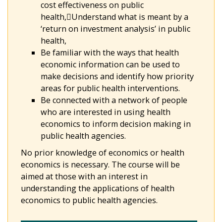
cost effectiveness on public
health,Understand what is meant by a
‘return on investment analysis’ in public
health,
Be familiar with the ways that health
economic information can be used to
make decisions and identify how priority
areas for public health interventions.
Be connected with a network of people
who are interested in using health
economics to inform decision making in
public health agencies.
No prior knowledge of economics or health
economics is necessary. The course will be
aimed at those with an interest in
understanding the applications of health
economics to public health agencies.