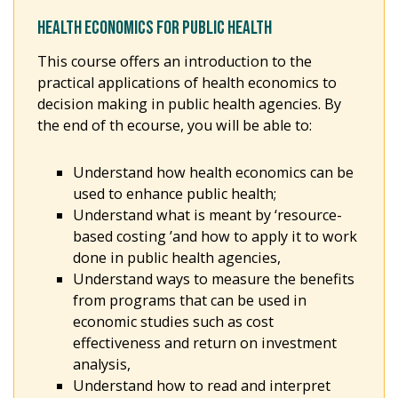
HEALTH ECONOMICS FOR PUBLIC HEALTH
This course offers an introduction to the
practical applications of health economics to
decision making in public health agencies. By
the end of th ecourse, you will be able to:
Understand how health economics can be
used to enhance public health;
Understand what is meant by ‘resource-
based costing ’and how to apply it to work
done in public health agencies,
Understand ways to measure the benefits
from programs that can be used in
economic studies such as cost
effectiveness and return on investment
analysis,
Understand how to read and interpret