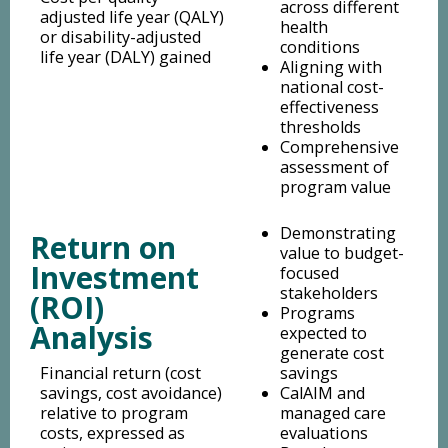
across different
adjusted life year (QALY)
health
or disability-adjusted
conditions
life year (DALY) gained
Aligning with
national cost-
effectiveness
thresholds
Comprehensive
assessment of
program value
Demonstrating
Return on
value to budget-
Investment
focused
stakeholders
(ROI)
Programs
Analysis
expected to
generate cost
Financial return (cost
savings
savings, cost avoidance)
CalAIM and
relative to program
managed care
costs, expressed as
evaluations