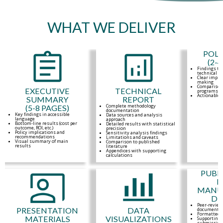
WHAT WE DELIVER
POLI
(2-
Findings tr
technical a
Clear implic
making
Comparison 
EXECUTIVE
TECHNICAL
programs o
Actionable
SUMMARY
REPORT
Complete methodology
(5-8 PAGES)
documentation
Key findings in accessible
Data sources and analysis
language
approach
Bottom-line results (cost per
Detailed results with statistical
outcome, ROI, etc.)
precision
Policy implications and
Sensitivity analysis findings
recommendations
Limitations and caveats
Visual summary of main
Comparison to published
results
literature
Appendices with supporting
calculations
PUBL
R
MANUS
DE
Peer-review
PRESENTATION
DATA
documentat
Formatted f
MATERIALS
VISUALIZATIONS
Supporting 
submission