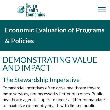
Sierra
Health
Economics
Economic Evaluation of Programs
& Policies
DEMONSTRATING VALUE
AND IMPACT
The Stewardship Imperative
Commercial incentives often drive healthcare toward
more services, not necessarily better outcomes. Public
healthcare agencies operate under a different mandate:
to maximize community health with limited public