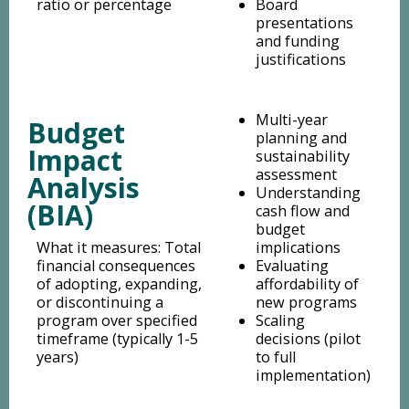
ratio or percentage
Board
presentations
and funding
justifications
Multi-year
Budget
planning and
Impact
sustainability
assessment
Analysis
Understanding
(BIA)
cash flow and
budget
What it measures: Total
implications
financial consequences
Evaluating
of adopting, expanding,
affordability of
or discontinuing a
new programs
program over specified
Scaling
timeframe (typically 1-5
decisions (pilot
years)
to full
implementation)