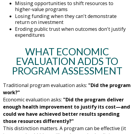
Missing opportunities to shift resources to
higher-value programs
Losing funding when they can't demonstrate
return on investment
Eroding public trust when outcomes don't justify
expenditures
WHAT ECONOMIC
EVALUATION ADDS TO
PROGRAM ASSESSMENT
Traditional program evaluation asks:
"Did the program
work?"
Economic evaluation asks:
"Did the program deliver
enough health improvement to justify its cost—and
could we have achieved better results spending
those resources differently?"
This distinction matters. A program can be effective (it