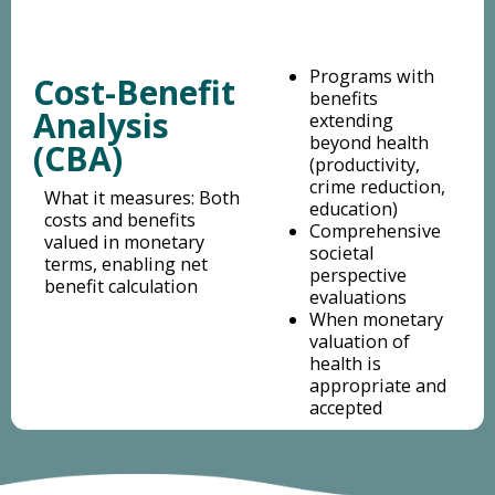
Programs with
Cost-Benefit
benefits
Analysis
extending
beyond health
(CBA)
(productivity,
crime reduction,
What it measures: Both
education)
costs and benefits
Comprehensive
valued in monetary
societal
terms, enabling net
perspective
benefit calculation
evaluations
When monetary
valuation of
health is
appropriate and
accepted