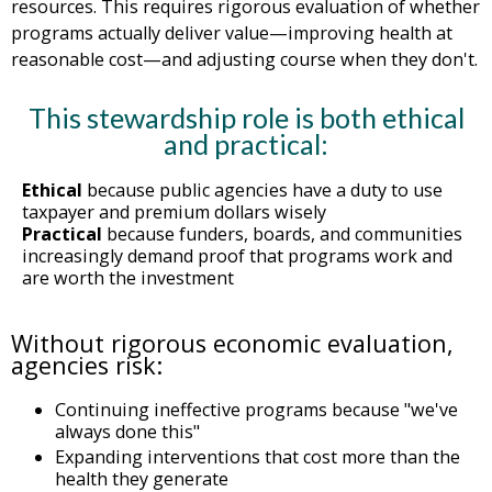
resources. This requires rigorous evaluation of whether
programs actually deliver value—improving health at
reasonable cost—and adjusting course when they don't.
This stewardship role is both ethical
and practical:
Ethical
because public agencies have a duty to use
taxpayer and premium dollars wisely
Practical
because funders, boards, and communities
increasingly demand proof that programs work and
are worth the investment
Without rigorous economic evaluation, agencies
risk:
Without rigorous economic evaluation,
agencies risk:
Continuing ineffective programs because "we've
always done this"
Expanding interventions that cost more than the
health they generate