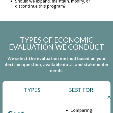
Should we expand, maintain, modify, or
discontinue this program?
TYPES OF ECONOMIC
EVALUATION WE CONDUCT
We select the evaluation method based on your
decision question, available data, and stakeholder
needs:
TYPES
BEST FOR:
A
Comparing