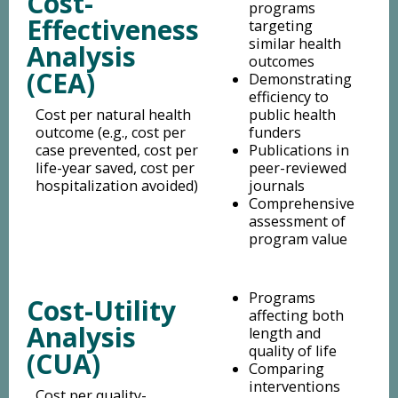
Cost-
programs
Effectiveness
targeting
similar health
Analysis
outcomes
(CEA)
Demonstrating
efficiency to
Cost per natural health
public health
outcome (e.g., cost per
funders
case prevented, cost per
Publications in
life-year saved, cost per
peer-reviewed
hospitalization avoided)
journals
Comprehensive
assessment of
program value
Programs
Cost-Utility
affecting both
Analysis
length and
quality of life
(CUA)
Comparing
interventions
Cost per quality-