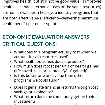
improves health) but still not be good value (it improves
health less than alternative uses of the same resources).
Economic evaluation helps you identify programs that
are both effective AND efficient—delivering maximum
health benefit per dollar spent.
ECONOMIC EVALUATION ANSWERS
CRITICAL QUESTIONS:
What does this program actually cost when we
account for all resources used?
What health outcomes does it produce?
How much does it cost per unit of health gained
(life saved, case prevented, QALY gained)?
Is this better or worse value than other
programs we could fund?
Does it generate financial returns through cost
savings or avoidance?
What return does the community get on their
investment?