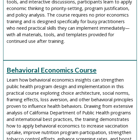
tools, and interactive discussions, participants learn to apply
economic thinking to priority-setting, program justification,
and policy analysis. The course requires no prior economics
training and is designed specifically for busy practitioners
who need practical skills they can implement immediately—
with all materials, tools, and templates provided for
continued use after training.
Behavioral Economics Course
Learn how behavioral economics insights can strengthen
public health program design and implementation in this
practical course exploring choice architecture, social norms,
framing effects, loss aversion, and other behavioral principles
proven to influence health behaviors. Drawing from extensive
analysis of California Department of Public Health programs
and international best practices, the training demonstrates
how to apply behavioral economics to increase vaccination
uptake, improve nutrition program participation, strengthen
tobacco control efforts, enhance screening rates, and boost