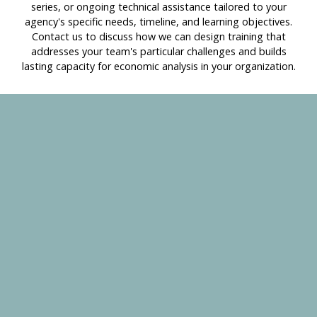
series, or ongoing technical assistance tailored to your
agency's specific needs, timeline, and learning objectives.
Contact us to discuss how we can design training that
addresses your team's particular challenges and builds
lasting capacity for economic analysis in your organization.
Schedule a free 30-minute consultation to discuss:
Your current priorities and challenges
Which tools or training might be most valuable
How we can support your specific needs
Custom solutions for your organization