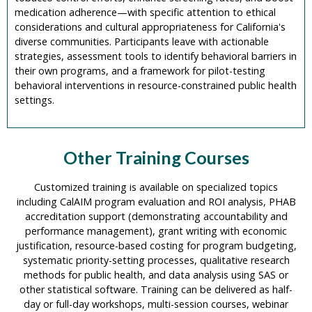
medication adherence—with specific attention to ethical
considerations and cultural appropriateness for California's
diverse communities. Participants leave with actionable
strategies, assessment tools to identify behavioral barriers in
their own programs, and a framework for pilot-testing
behavioral interventions in resource-constrained public health
settings.
Other Training Courses
Customized training is available on specialized topics
including CalAIM program evaluation and ROI analysis, PHAB
accreditation support (demonstrating accountability and
performance management), grant writing with economic
justification, resource-based costing for program budgeting,
systematic priority-setting processes, qualitative research
methods for public health, and data analysis using SAS or
other statistical software. Training can be delivered as half-
day or full-day workshops, multi-session courses, webinar