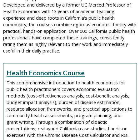
Developed and delivered by a former UC Merced Professor of
Health Economics with 13 years of academic teaching
experience and deep roots in California's public health
community, the courses combine rigorous economic theory with
practical, hands-on application. Over 600 California public health
professionals have completed these trainings, consistently
rating them as highly relevant to their work and immediately
useful in their daily practice.
Health Economics Course
This comprehensive introduction to health economics for
public health practitioners covers economic evaluation
methods (cost-effectiveness analysis, cost-benefit analysis,
budget impact analysis), burden of disease estimation,
resource allocation frameworks, and practical applications to
community health assessments, program planning, and
grant writing. Through a combination of didactic
presentations, real-world California case studies, hands-on
exercises with the Chronic Disease Cost Calculator and ROI