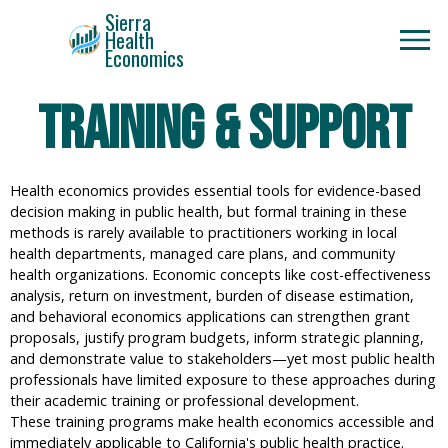
Sierra
Health
Economics
Training & Support
Health economics provides essential tools for evidence-based
decision making in public health, but formal training in these
methods is rarely available to practitioners working in local
health departments, managed care plans, and community
health organizations. Economic concepts like cost-effectiveness
analysis, return on investment, burden of disease estimation,
and behavioral economics applications can strengthen grant
proposals, justify program budgets, inform strategic planning,
and demonstrate value to stakeholders—yet most public health
professionals have limited exposure to these approaches during
their academic training or professional development.
These training programs make health economics accessible and
immediately applicable to California's public health practice.